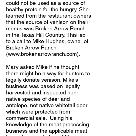
could not be used as a source of
healthy protein for the hungry. She
learned from the restaurant owners
that the source of venison on their
menus was Broken Arrow Ranch
in the Texas Hill Country. This led
to a call to Mike Hughes, owner of
Broken Arrow Ranch
(
www.brokenarrowranch.com
).
Mary asked Mike if he thought
there might be a way for hunters to
legally donate venison. Mike’s
business was based on legally
harvested and inspected non-
native species of deer and
antelope, not native whitetail deer
which were protected from
commercial sale. Using his
knowledge of the meat processing
business and the applicable meat