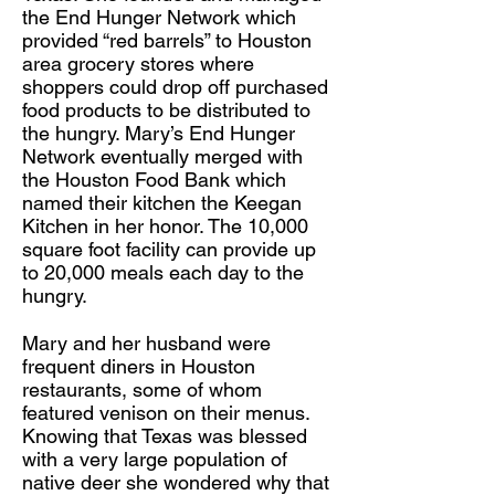
the End Hunger Network which
provided “red barrels” to Houston
area grocery stores where
shoppers could drop off purchased
food products to be distributed to
the hungry. Mary’s End Hunger
Network eventually merged with
the Houston Food Bank which
named their kitchen the Keegan
Kitchen in her honor. The 10,000
square foot facility can provide up
to 20,000 meals each day to the
hungry.
Mary and her husband were
frequent diners in Houston
restaurants, some of whom
featured venison on their menus.
Knowing that Texas was blessed
with a very large population of
native deer she wondered why that