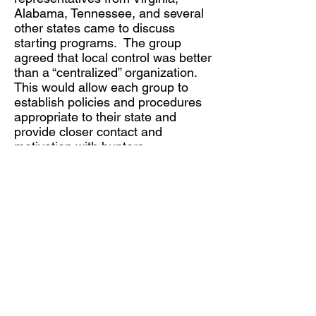
Alabama, Tennessee, and several
other states came to discuss
starting programs. The group
agreed that local control was better
than a “centralized” organization.
This would allow each group to
establish policies and procedures
appropriate to their state and
provide closer contact and
motivation with hunters.
As time went by, Mike heard from
other groups of hunters who were
already donating part of their
harvest to needy people. There is
no such thing as an “original idea”.
Organizational Structure