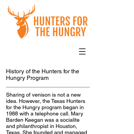
History of the Hunters for the
Hungry Program
Sharing of venison is not a new
idea. However, the Texas Hunters
for the Hungry program began in
1988 with a telephone call. Mary
Barden Keegan was a socialite
and philanthropist in Houston,
Texas. She founded and managed