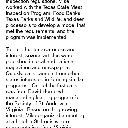
inspection regulations, Mike
worked with the Texas State Meat
Inspection Program, Food Banks,
Texas Parks and Wildlife, and deer
processors to develop a model that
met the requirements, and the
program was implemented.
To build hunter awareness and
interest, several articles were
published in local and national
magazines and newspapers.
Quickly, calls came in from other
states interested in forming similar
programs. One of the first calls
was from David Horne who
managed a gleaning program for
the Society of St. Andrew in
Virginia. Based on the growing
interest, Mike organized a meeting
at a hotel in St. Louis where
representatives from Virginia,