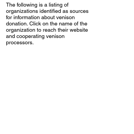
The following is a listing of
organizations identified as sources
for information about venison
donation. Click on the name of the
organization to reach their website
and cooperating venison
processors.